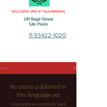
EXCLUSIVE UNIT AT VILA MARIANA
281 Bagé Street
São Paulo
11 93422-1020
Blog
No posts published in
this language yet
Once posts are published, you’ll