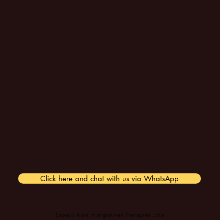
Click here and chat with us via WhatsApp
Espaço Aura Intergrativas Therapies Ltda