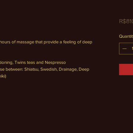
R$81
Quantit
3 hours of massage that provide a feeling of deep
itioning, Twins teas and Nespresso
se between: Shiatsu, Swedish, Drainage, Deep
iki)