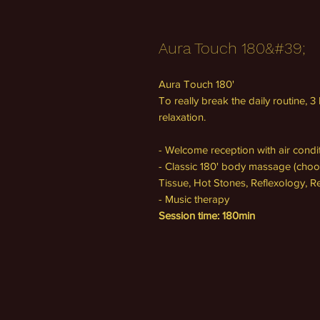
Aura Touch 180&#39;
Aura Touch 180'
To really break the daily routine, 
relaxation.
- Welcome reception with air cond
- Classic 180' body massage (choo
Tissue, Hot Stones, Reflexology, Re
- Music therapy
Session time: 180min