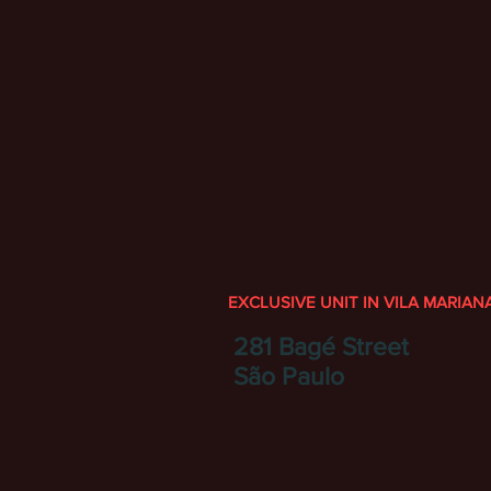
EXCLUSIVE UNIT IN VILA MARIAN
281 Bagé Street
São Paulo