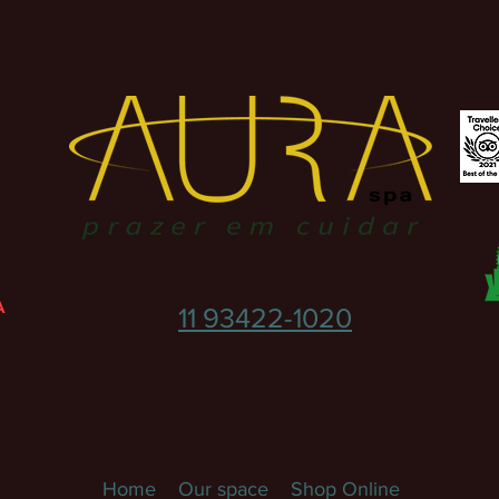
A
11 93422-1020
Home
Our space
Shop Online